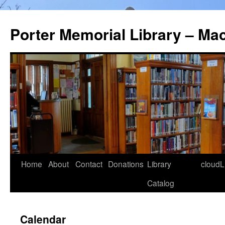
Porter Memorial Library – Ma
Skip
Home
About
Contact
Donations
Library
cloudL
to
Catalog
content
Calendar