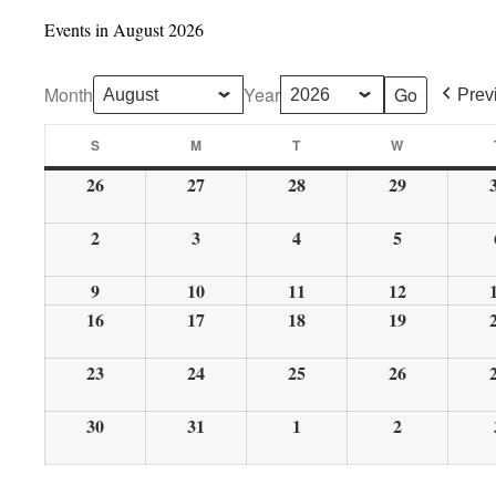
Events in August 2026
Month
Year
Prev
S
M
T
W
Sunday
Monday
Tuesday
Wednesday
26
27
28
29
July
July
July
July
26,
27,
28,
29,
2
3
4
5
August
August
August
August
2026
2026
2026
2026
2,
3,
4,
5,
9
10
11
12
August
August
August
August
2026
2026
2026
2026
16
9,
17
10,
18
11,
19
12,
August
August
August
August
2026
2026
2026
2026
16,
17,
18,
19,
23
24
25
26
August
August
August
August
2026
2026
2026
2026
23,
24,
25,
26,
30
31
1
2
August
August
September
September
2026
2026
2026
2026
30,
31,
1,
2,
2026
2026
2026
2026