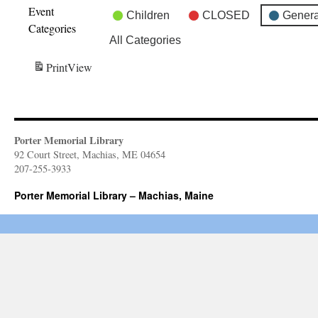
Event
Children
CLOSED
Genera
Categories
All Categories
Print
View
Porter Memorial Library
92 Court Street, Machias, ME 04654
207-255-3933
Porter Memorial Library – Machias, Maine