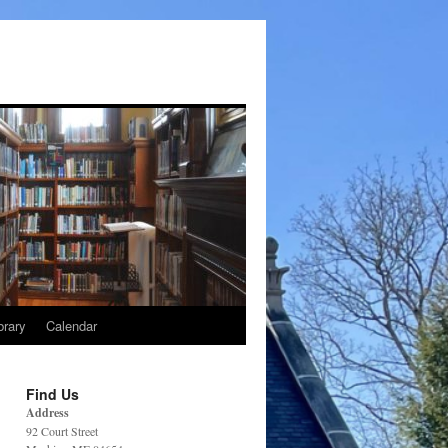
brary
Calendar
Find Us
Address
92 Court Street