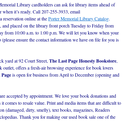
Memorial Library cardholders can ask for library items ahead of
r when it’s ready. C
all 207-255-3933, email
 a reservation online at the
Porter Memorial Library Catalog
.
, and placed on the library front porch Tuesday to Friday from
day from 10:00 a.m. to 1:00 p.m. We will let you know when your
p (please ensure the contact information we have on file for you is
The Last Page Honesty Bookstore
ck yard at 92 Court Street,
,
outlet, offers a fresh-air browsing experience for book lovers
t Page
is open for business from April to December (opening and
are accepted by appointment. We love your book donations and
t comes to resale value. Print and media items that are difficult to
ion (damaged, dirty, smelly), text books, magazines, Readers
lopedias. Thank you for making our used book sale one of the