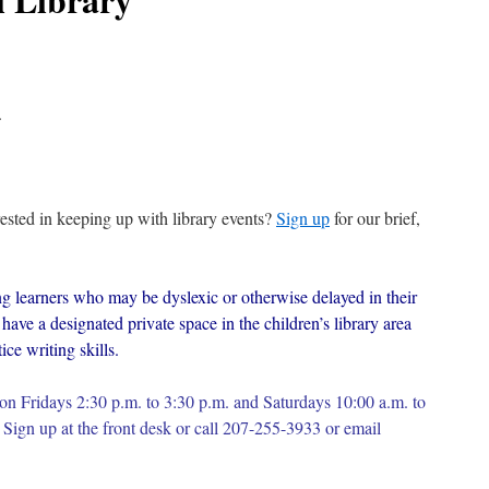
.
erested in keeping up with library events?
Sign up
for our brief,
g learners who may be dyslexic or otherwise delayed in their
have a designated private space in the children’s library area
ce writing skills.
on Fridays 2:30 p.m. to 3:30 p.m. and Saturdays 10:00 a.m. to
Sign up at the front desk or c
all 207-255-3933 or email