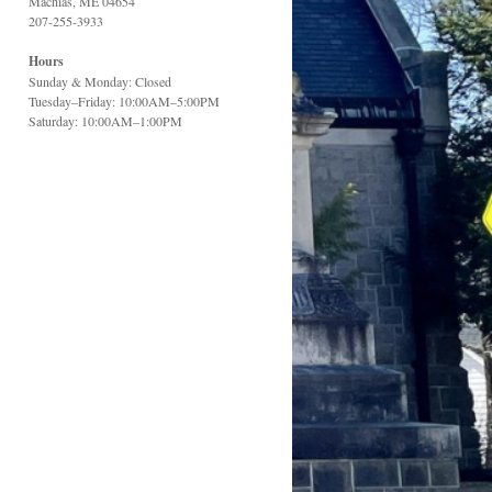
Machias, ME 04654
207-255-3933
Hours
Sunday & Monday: Closed
Tuesday–Friday: 10:00AM–5:00PM
Saturday: 10:00AM–1:00PM