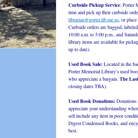
Curbside Pickup Service
: Porter 
time and pick up their curbside orde
librarian@porter.lib.me.us
, or place
Curbside orders are bagged, labeled
10:00 a.m. to 5:00 p.m., and Satur
library items are available for picku
up to date).
Used Book Sale:
Located in the ba
Porter Memorial Library’s used book 
The Las
who appreciate a bargain.
closing dates TBA).
Used Book Donations:
Donations 
appreciate your understanding when i
sell include any item in poor condit
Digest Condensed Books, and encyc
best.