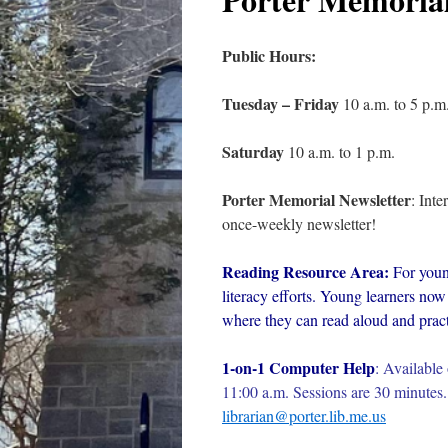
Public Hours:
Tuesday – Friday
10 a.m. to 5 p.m
Saturday
10 a.m. to 1 p.m.
Porter Memorial Newsletter
: Int
once-weekly newsletter!
Reading Resource Area:
For youn
literacy efforts. Young learners now 
where they can read aloud and practi
1-on-1 Computer Help
:
Available 
11:00 a.m. Sessions are 30 minutes. 
librarian@porter.lib.me.us