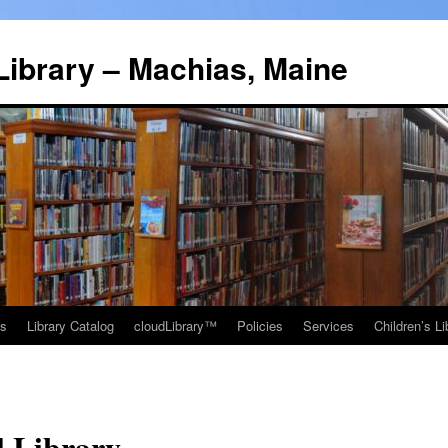
Library – Machias, Maine
ns
Library Catalog
cloudLibrary™
Policies
Services
Children’s Li
l Library