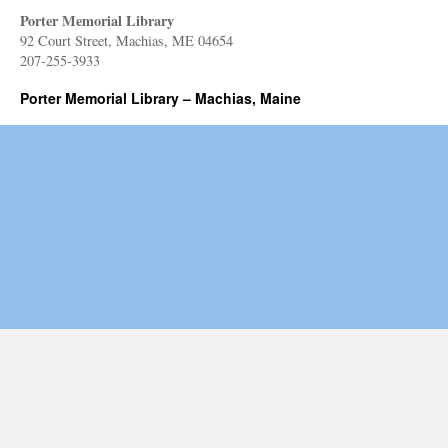
Porter Memorial Library
92 Court Street, Machias, ME 04654
207-255-3933
Porter Memorial Library – Machias, Maine