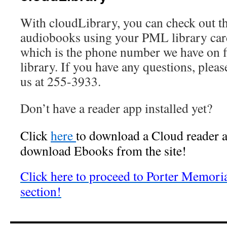
With cloudLibrary, you can check out t
audiobooks using your PML library ca
which is the phone number we have on fi
library. If you have any questions, plea
us at 255-3933.
Don’t have a reader app installed yet?
Click
here
to download a Cloud reader a
download Ebooks from the site!
Click here to proceed to Porter Memori
section!