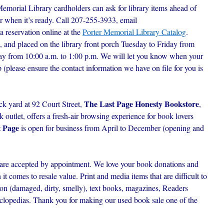
Memorial Library cardholders can ask for library items ahead of
r when it’s ready. C
all 207-255-3933, email
 a reservation online at the
Porter Memorial Library Catalog
.
, and placed on the library front porch Tuesday to Friday from
day from 10:00 a.m. to 1:00 p.m. We will let you know when your
p (please ensure the contact information we have on file for you is
The Last Page Honesty Bookstore
ck yard at 92 Court Street,
,
outlet, offers a fresh-air browsing experience for book lovers
t Page
is open for business from April to December (opening and
are accepted by appointment. We love your book donations and
t comes to resale value. Print and media items that are difficult to
ion (damaged, dirty, smelly), text books, magazines, Readers
lopedias. Thank you for making our used book sale one of the