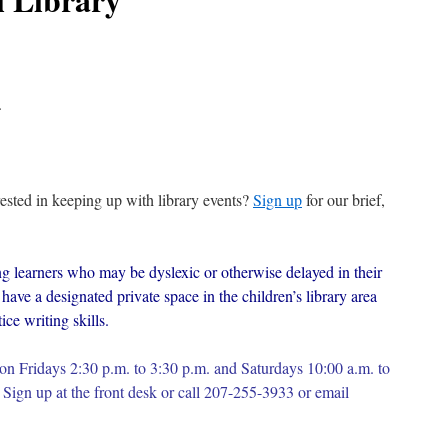
.
erested in keeping up with library events?
Sign up
for our brief,
g learners who may be dyslexic or otherwise delayed in their
have a designated private space in the children’s library area
ce writing skills.
on Fridays 2:30 p.m. to 3:30 p.m. and Saturdays 10:00 a.m. to
Sign up at the front desk or c
all 207-255-3933 or email