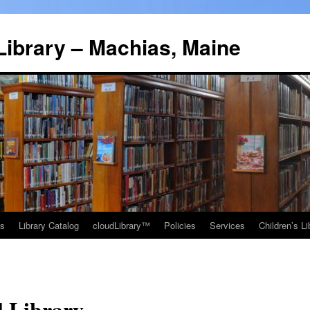
Library – Machias, Maine
ns
Library Catalog
cloudLibrary™
Policies
Services
Children’s Li
l Library