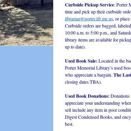
Curbside Pickup Service
: Porter 
time and pick up their curbside orde
librarian@porter.lib.me.us
, or place
Curbside orders are bagged, labeled
10:00 a.m. to 5:00 p.m., and Satur
library items are available for picku
up to date).
Used Book Sale:
Located in the ba
Porter Memorial Library’s used book 
The Las
who appreciate a bargain.
closing dates TBA).
Used Book Donations:
Donations 
appreciate your understanding when i
sell include any item in poor condit
Digest Condensed Books, and encyc
best.