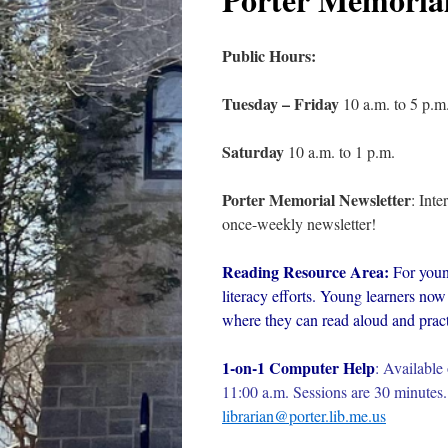
Public Hours:
Tuesday – Friday
10 a.m. to 5 p.m
Saturday
10 a.m. to 1 p.m.
Porter Memorial Newsletter
: Int
once-weekly newsletter!
Reading Resource Area:
For youn
literacy efforts. Young learners now 
where they can read aloud and practi
1-on-1 Computer Help
:
Available 
11:00 a.m. Sessions are 30 minutes. 
librarian@porter.lib.me.us