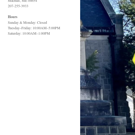
Machias, ME 04654
207-255-3933
Hours
Sunday & Monday: Closed
Tuesday–Friday: 10:00AM–5:00PM
Saturday: 10:00AM–1:00PM