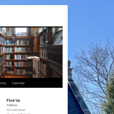
brary
Calendar
Find Us
Address
92 Court Street