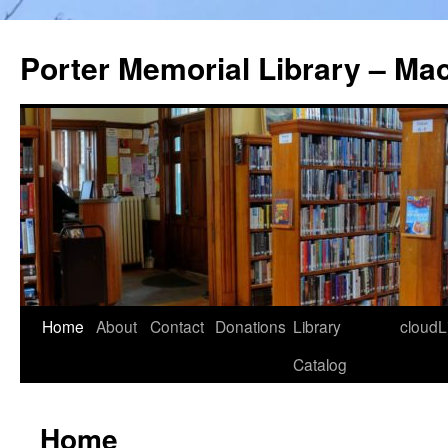
Porter Memorial Library – Ma
Skip
Home
About
Contact
Donations
Library
cloudL
to
Catalog
content
Home