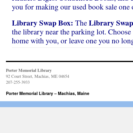
you for making our used book sale one o
Library Swap Box:
Library Swap
The
the library near the parking lot. Choose 
home with you, or leave one you no lon
Porter Memorial Library
92 Court Street, Machias, ME 04654
207-255-3933
Porter Memorial Library – Machias, Maine