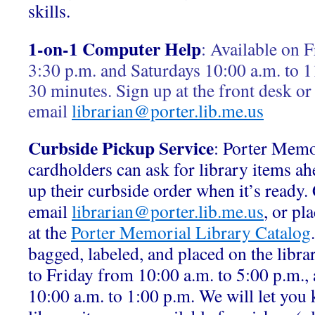
skills.
1-on-1 Computer Help
:
Available on F
3:30 p.m. and Saturdays 10:00 a.m. to 1
30 minutes. Sign up at the front desk or
email
librarian@porter.lib.me.us
Curbside Pickup Service
: Porter Memo
cardholders can ask for library items ah
up their curbside order when it’s ready.
email
librarian@porter.lib.me.us
, or pl
at the
Porter Memorial Library Catalog
bagged, labeled, and placed on the libr
to Friday from 10:00 a.m. to 5:00 p.m.,
10:00 a.m. to 1:00 p.m. We will let yo