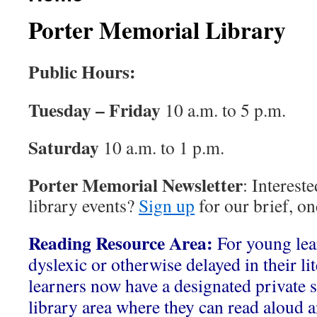
Porter Memorial Library
Public Hours:
Tuesday – Friday
10 a.m. to 5 p.m.
Saturday
10 a.m. to 1 p.m.
Porter Memorial Newsletter
: Interest
library events?
Sign up
for our brief, o
Reading Resource Area:
For young le
dyslexic or otherwise delayed in their li
learners now have a designated private s
library area where they can read aloud a