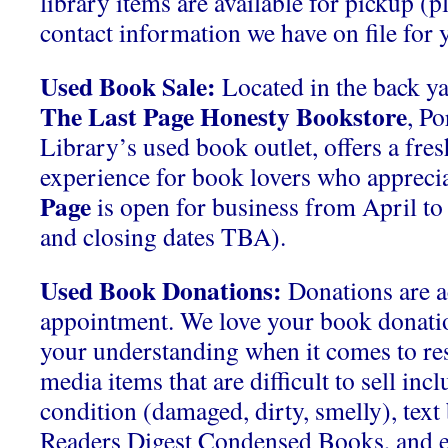
library items are available for pickup (p
contact information we have on file for y
Used Book Sale:
Located in the back ya
The Last Page Honesty Bookstore
, P
Library’s used book outlet, offers a fre
experience for book lovers who apprecia
Page
is open for business from April t
and closing dates TBA).
Used Book Donations:
Donations are a
appointment. We love your book donati
your understanding when it comes to res
media items that are difficult to sell inc
condition (damaged, dirty, smelly), tex
Readers Digest Condensed Books, and 