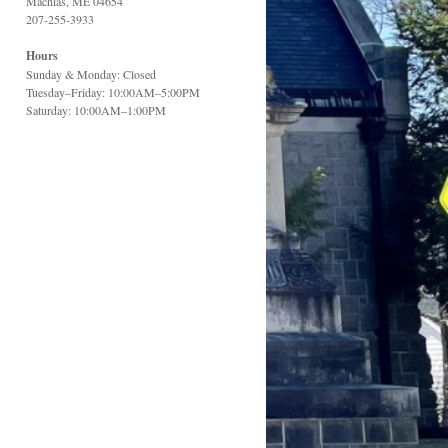
Machias, ME 04654
207-255-3933
Hours
Sunday & Monday: Closed
Tuesday–Friday: 10:00AM–5:00PM
Saturday: 10:00AM–1:00PM