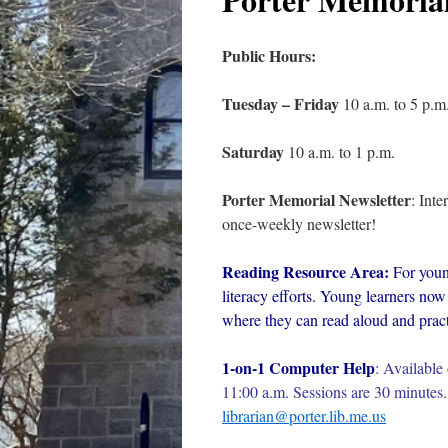
Public Hours:
Tuesday – Friday
10 a.m. to 5 p.m
Saturday
10 a.m. to 1 p.m.
Porter Memorial Newsletter
: Int
once-weekly newsletter!
Reading Resource Area:
For youn
literacy efforts. Young learners now 
where they can read aloud and practi
1-on-1 Computer Help
:
Available 
11:00 a.m. Sessions are 30 minutes. 
librarian@porter.lib.me.us