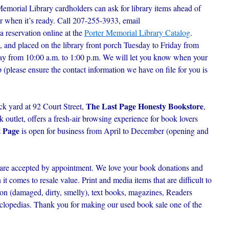
Memorial Library cardholders can ask for library items ahead of
r when it’s ready. C
all 207-255-3933, email
 a reservation online at the
Porter Memorial Library Catalog
.
, and placed on the library front porch Tuesday to Friday from
day from 10:00 a.m. to 1:00 p.m. We will let you know when your
p (please ensure the contact information we have on file for you is
The Last Page Honesty Bookstore
ck yard at 92 Court Street,
,
outlet, offers a fresh-air browsing experience for book lovers
t Page
is open for business from April to December (opening and
are accepted by appointment. We love your book donations and
t comes to resale value. Print and media items that are difficult to
ion (damaged, dirty, smelly), text books, magazines, Readers
lopedias. Thank you for making our used book sale one of the