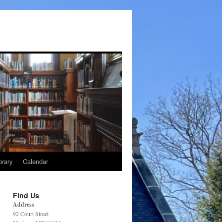
brary
Calendar
Find Us
Address
92 Court Street