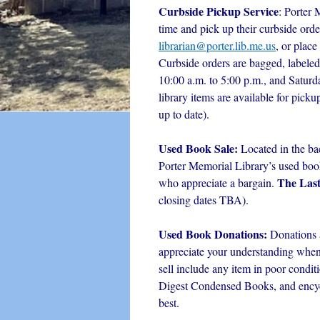
Curbside Pickup Service
: Porter 
time and pick up their curbside orde
librarian@porter.lib.me.us
, or place
Curbside orders are bagged, labeled
10:00 a.m. to 5:00 p.m., and Satur
library items are available for picku
up to date).
Used Book Sale:
Located in the ba
Porter Memorial Library’s used book 
The Las
who appreciate a bargain.
closing dates TBA).
Used Book Donations:
Donations 
appreciate your understanding when i
sell include any item in poor condit
Digest Condensed Books, and encyc
best.