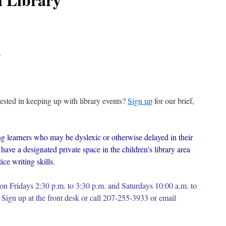
.
erested in keeping up with library events?
Sign up
for our brief,
g learners who may be dyslexic or otherwise delayed in their
have a designated private space in the children’s library area
ce writing skills.
on Fridays 2:30 p.m. to 3:30 p.m. and Saturdays 10:00 a.m. to
Sign up at the front desk or c
all 207-255-3933 or email