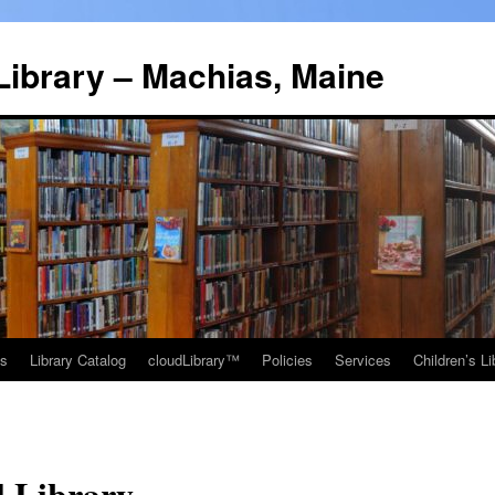
Library – Machias, Maine
ns
Library Catalog
cloudLibrary™
Policies
Services
Children’s Li
l Library