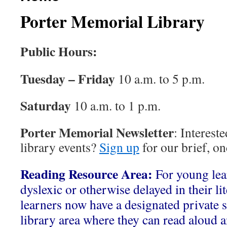
Porter Memorial Library
Public Hours:
Tuesday – Friday
10 a.m. to 5 p.m.
Saturday
10 a.m. to 1 p.m.
Porter Memorial Newsletter
: Interest
library events?
Sign up
for our brief, o
Reading Resource Area:
For young le
dyslexic or otherwise delayed in their li
learners now have a designated private s
library area where they can read aloud a