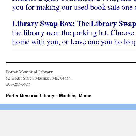
you for making our used book sale one o
Library Swap Box:
Library Swap
The
the library near the parking lot. Choose 
home with you, or leave one you no lon
Porter Memorial Library
92 Court Street, Machias, ME 04654
207-255-3933
Porter Memorial Library – Machias, Maine