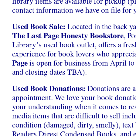
library items are available for pickup (p
contact information we have on file for y
Used Book Sale:
Located in the back ya
The Last Page Honesty Bookstore
, P
Library’s used book outlet, offers a fre
experience for book lovers who apprecia
Page
is open for business from April t
and closing dates TBA).
Used Book Donations:
Donations are a
appointment. We love your book donati
your understanding when it comes to res
media items that are difficult to sell inc
condition (damaged, dirty, smelly), tex
Readers Digest Condensed Books, and 