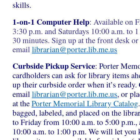
skills.
1-on-1 Computer Help
:
Available on F
3:30 p.m. and Saturdays 10:00 a.m. to 1
30 minutes. Sign up at the front desk or
email
librarian@porter.lib.me.us
Curbside Pickup Service
: Porter Memo
cardholders can ask for library items ah
up their curbside order when it’s ready.
email
librarian@porter.lib.me.us
, or pl
at the
Porter Memorial Library Catalog
bagged, labeled, and placed on the libr
to Friday from 10:00 a.m. to 5:00 p.m.,
10:00 a.m. to 1:00 p.m. We will let yo