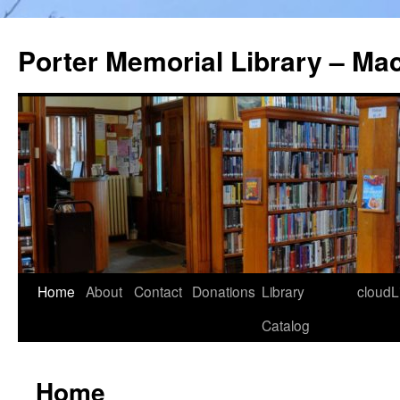
Porter Memorial Library – Ma
Skip
Home
About
Contact
Donations
Library
cloudL
to
Catalog
content
Home