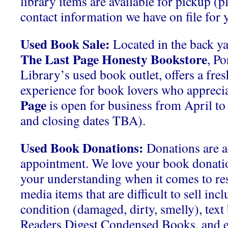
library items are available for pickup (p
contact information we have on file for y
Used Book Sale:
Located in the back ya
The Last Page Honesty Bookstore
, P
Library’s used book outlet, offers a fre
experience for book lovers who apprecia
Page
is open for business from April t
and closing dates TBA).
Used Book Donations:
Donations are a
appointment. We love your book donati
your understanding when it comes to res
media items that are difficult to sell inc
condition (damaged, dirty, smelly), tex
Readers Digest Condensed Books, and 