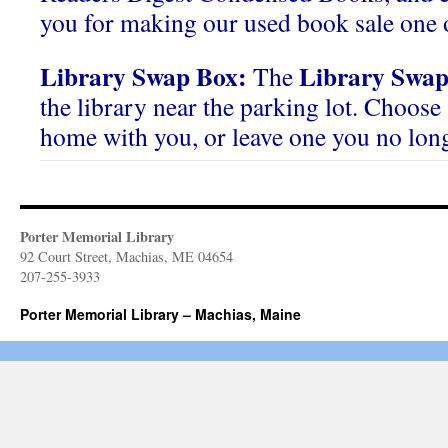
you for making our used book sale one o
Library Swap Box:
Library Swap
The
the library near the parking lot. Choose 
home with you, or leave one you no lon
Porter Memorial Library
92 Court Street, Machias, ME 04654
207-255-3933
Porter Memorial Library – Machias, Maine