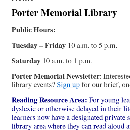
Porter Memorial Library
Public Hours:
Tuesday – Friday
10 a.m. to 5 p.m.
Saturday
10 a.m. to 1 p.m.
Porter Memorial Newsletter
: Interest
library events?
Sign up
for our brief, o
Reading Resource Area:
For young le
dyslexic or otherwise delayed in their li
learners now have a designated private s
library area where they can read aloud a