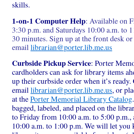
skills.
1-on-1 Computer Help
:
Available on F
3:30 p.m. and Saturdays 10:00 a.m. to 1
30 minutes. Sign up at the front desk or
email
librarian@porter.lib.me.us
Curbside Pickup Service
: Porter Memo
cardholders can ask for library items ah
up their curbside order when it’s ready.
email
librarian@porter.lib.me.us
, or pl
at the
Porter Memorial Library Catalog
bagged, labeled, and placed on the libr
to Friday from 10:00 a.m. to 5:00 p.m.,
10:00 a.m. to 1:00 p.m. We will let yo