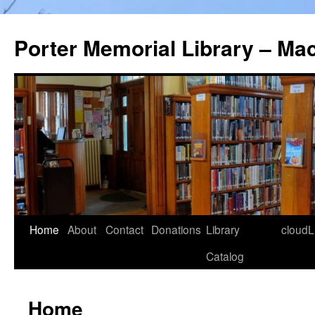
Porter Memorial Library – Ma
Skip
Home
About
Contact
Donations
Library
cloudL
to
Catalog
content
Home