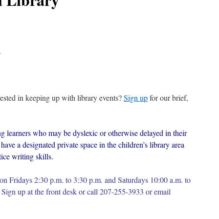
.
erested in keeping up with library events?
Sign up
for our brief,
g learners who may be dyslexic or otherwise delayed in their
have a designated private space in the children’s library area
ce writing skills.
on Fridays 2:30 p.m. to 3:30 p.m. and Saturdays 10:00 a.m. to
Sign up at the front desk or c
all 207-255-3933 or email