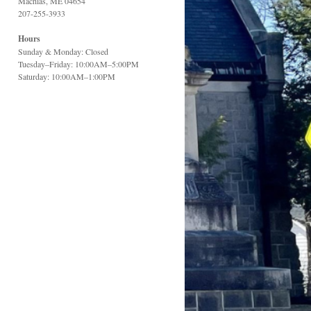
Machias, ME 04654
207-255-3933
Hours
Sunday & Monday: Closed
Tuesday–Friday: 10:00AM–5:00PM
Saturday: 10:00AM–1:00PM