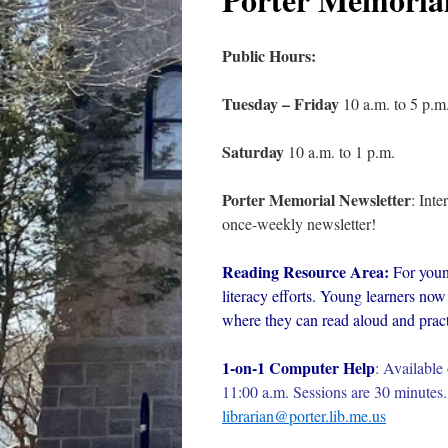
Public Hours:
Tuesday – Friday
10 a.m. to 5 p.m
Saturday
10 a.m. to 1 p.m.
Porter Memorial Newsletter
: Int
once-weekly newsletter!
Reading Resource Area:
For youn
literacy efforts. Young learners now 
where they can read aloud and practi
1-on-1 Computer Help
:
Available 
11:00 a.m. Sessions are 30 minutes. 
librarian@porter.lib.me.us