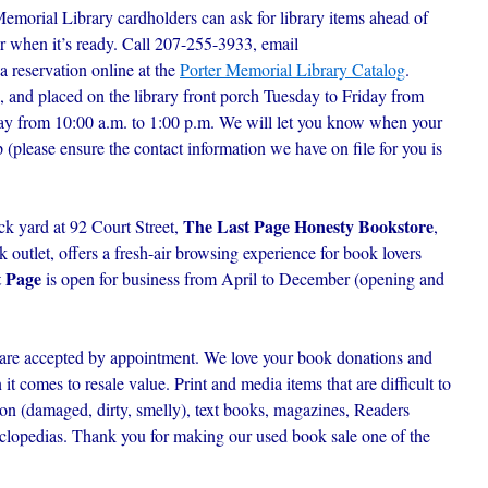
Memorial Library cardholders can ask for library items ahead of
r when it’s ready. C
all 207-255-3933, email
 a reservation online at the
Porter Memorial Library Catalog
.
, and placed on the library front porch Tuesday to Friday from
day from 10:00 a.m. to 1:00 p.m. We will let you know when your
p (please ensure the contact information we have on file for you is
The Last Page Honesty Bookstore
ck yard at 92 Court Street,
,
outlet, offers a fresh-air browsing experience for book lovers
t Page
is open for business from April to December (opening and
are accepted by appointment. We love your book donations and
t comes to resale value. Print and media items that are difficult to
ion (damaged, dirty, smelly), text books, magazines, Readers
lopedias. Thank you for making our used book sale one of the