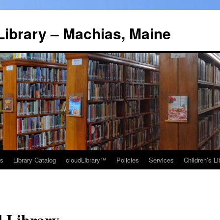
Library – Machias, Maine
ns
Library Catalog
cloudLibrary™
Policies
Services
Children’s Li
l Library