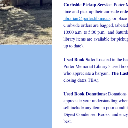
Curbside Pickup Service
: Porter 
time and pick up their curbside orde
librarian@porter.lib.me.us
, or place
Curbside orders are bagged, labeled
10:00 a.m. to 5:00 p.m., and Satur
library items are available for picku
up to date).
Used Book Sale:
Located in the ba
Porter Memorial Library’s used book 
The Las
who appreciate a bargain.
closing dates TBA).
Used Book Donations:
Donations 
appreciate your understanding when i
sell include any item in poor condit
Digest Condensed Books, and encyc
best.