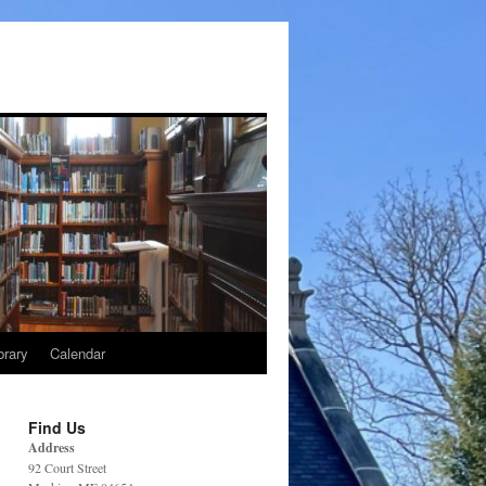
brary
Calendar
Find Us
Address
92 Court Street