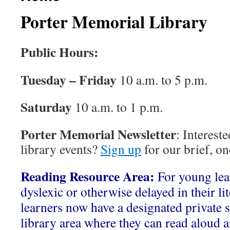
Porter Memorial Library
Public Hours:
Tuesday – Friday
10 a.m. to 5 p.m.
Saturday
10 a.m. to 1 p.m.
Porter Memorial Newsletter
: Interest
library events?
Sign up
for our brief, o
Reading Resource Area:
For young le
dyslexic or otherwise delayed in their li
learners now have a designated private s
library area where they can read aloud a