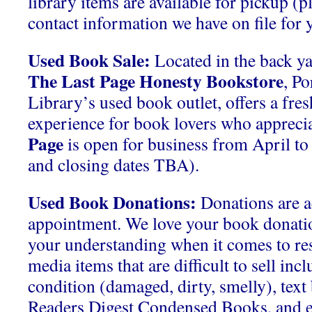
library items are available for pickup (p
contact information we have on file for y
Used Book Sale:
Located in the back ya
The Last Page Honesty Bookstore
, P
Library’s used book outlet, offers a fre
experience for book lovers who apprecia
Page
is open for business from April t
and closing dates TBA).
Used Book Donations:
Donations are a
appointment. We love your book donati
your understanding when it comes to res
media items that are difficult to sell inc
condition (damaged, dirty, smelly), tex
Readers Digest Condensed Books, and 