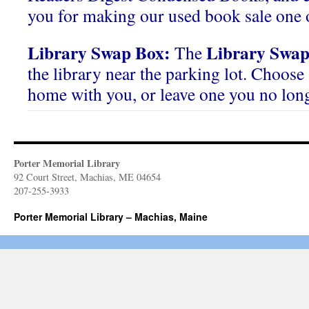
you for making our used book sale one o
Library Swap Box:
Library Swap
The
the library near the parking lot. Choose 
home with you, or leave one you no lon
Porter Memorial Library
92 Court Street, Machias, ME 04654
207-255-3933
Porter Memorial Library – Machias, Maine