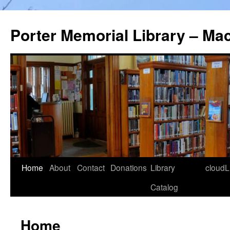
Porter Memorial Library – Ma
Skip
Home
About
Contact
Donations
Library
cloudL
to
Catalog
content
Home