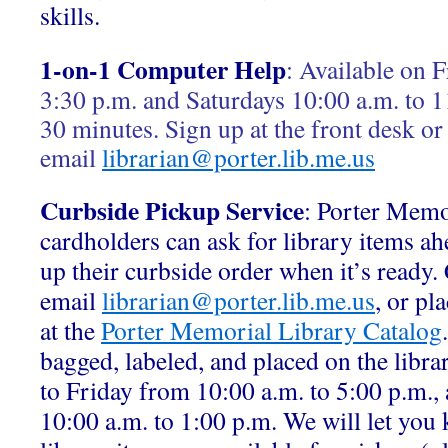
skills.
1-on-1 Computer Help
:
Available on F
3:30 p.m. and Saturdays 10:00 a.m. to 1
30 minutes. Sign up at the front desk or
email
librarian@porter.lib.me.us
Curbside Pickup Service
: Porter Memo
cardholders can ask for library items ah
up their curbside order when it’s ready.
email
librarian@porter.lib.me.us
, or pl
at the
Porter Memorial Library Catalog
bagged, labeled, and placed on the libr
to Friday from 10:00 a.m. to 5:00 p.m.,
10:00 a.m. to 1:00 p.m. We will let yo