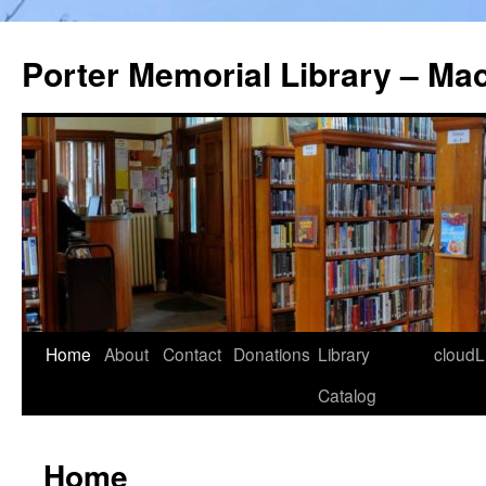
Porter Memorial Library – Ma
Skip
Home
About
Contact
Donations
Library
cloudL
to
Catalog
content
Home