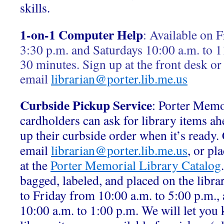
skills.
1-on-1 Computer Help
:
Available on F
3:30 p.m. and Saturdays 10:00 a.m. to 1
30 minutes. Sign up at the front desk or
email
librarian@porter.lib.me.us
Curbside Pickup Service
: Porter Memo
cardholders can ask for library items ah
up their curbside order when it’s ready.
email
librarian@porter.lib.me.us
, or pl
at the
Porter Memorial Library Catalog
bagged, labeled, and placed on the libr
to Friday from 10:00 a.m. to 5:00 p.m.,
10:00 a.m. to 1:00 p.m. We will let yo