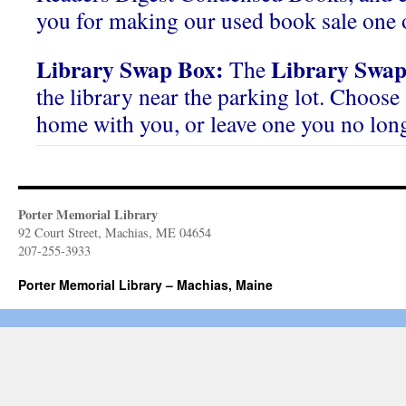
you for making our used book sale one o
Library Swap Box:
Library Swap
The
the library near the parking lot. Choose 
home with you, or leave one you no lon
Porter Memorial Library
92 Court Street, Machias, ME 04654
207-255-3933
Porter Memorial Library – Machias, Maine