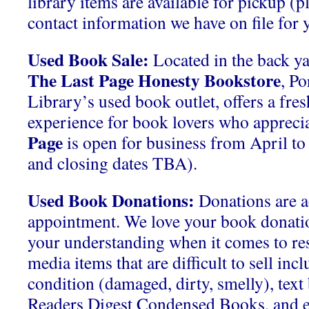
library items are available for pickup (p
contact information we have on file for y
Used Book Sale:
Located in the back ya
The Last Page Honesty Bookstore
, P
Library’s used book outlet, offers a fre
experience for book lovers who apprecia
Page
is open for business from April t
and closing dates TBA).
Used Book Donations:
Donations are a
appointment. We love your book donati
your understanding when it comes to res
media items that are difficult to sell inc
condition (damaged, dirty, smelly), tex
Readers Digest Condensed Books, and 