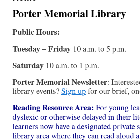
Porter Memorial Library
Public Hours:
Tuesday – Friday
10 a.m. to 5 p.m.
Saturday
10 a.m. to 1 p.m.
Porter Memorial Newsletter
: Interest
library events?
Sign up
for our brief, o
Reading Resource Area:
For young le
dyslexic or otherwise delayed in their li
learners now have a designated private s
library area where they can read aloud a