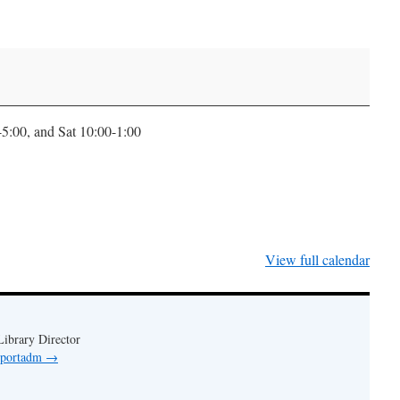
0-5:00, and Sat 10:00-1:00
View full calendar
ibrary Director
y portadm
→