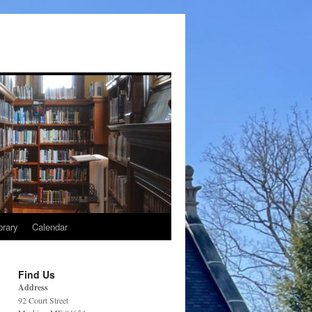
brary
Calendar
Find Us
Address
92 Court Street