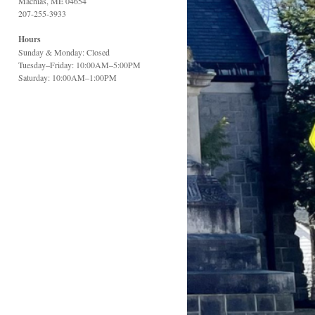
Machias, ME 04654
207-255-3933
Hours
Sunday & Monday: Closed
Tuesday–Friday: 10:00AM–5:00PM
Saturday: 10:00AM–1:00PM