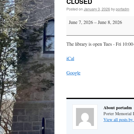
CLOSED
Posted on
January 3, 2026
by
portadm
CLOSED
June 7, 2026
–
June 8, 2026
The library is open Tues - Fri 10:0
iCal
Google
About portadm
Porter Memorial L
View all posts b