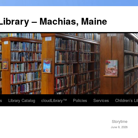
Library – Machias, Maine
ns
Library Catalog
cloudLibrary™
Policies
Services
Children’s Li
Storytime
June 9, 2026