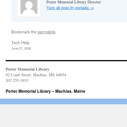
Porter Memorial Library Director
View all posts by portadm
→
Bookmark the
permalink
.
Tech Help
June 27, 2026
Porter Memorial Library
92 Court Street, Machias, ME 04654
207-255-3933
Porter Memorial Library – Machias, Maine