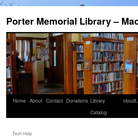
Porter Memorial Library – Ma
Skip
Home
About
Contact
Donations
Library
cloudL
to
Catalog
content
Tech Help