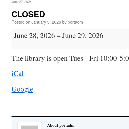
June 27, 2026
CLOSED
Posted on
January 3, 2026
by
portadm
CLOSED
June 28, 2026
–
June 29, 2026
The library is open Tues - Fri 10:00-5:
iCal
Google
About portadm