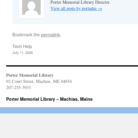
Porter Memorial Library Director
View all posts by portadm
→
Bookmark the
permalink
.
Tech Help
July 11, 2026
Porter Memorial Library
92 Court Street, Machias, ME 04654
207-255-3933
Porter Memorial Library – Machias, Maine