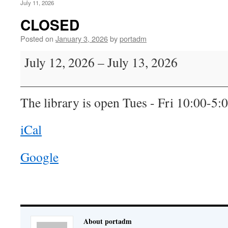
July 11, 2026
CLOSED
Posted on
January 3, 2026
by
portadm
CLOSED
July 12, 2026
–
July 13, 2026
The library is open Tues - Fri 10:00-5:
iCal
Google
About portadm