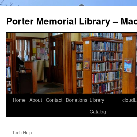
Porter Memorial Library – Ma
Skip
Home
About
Contact
Donations
Library
cloudL
to
Catalog
content
Tech Help