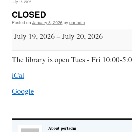
July 18, 2026
CLOSED
Posted on
January 3, 2026
by
portadm
CLOSED
July 19, 2026
–
July 20, 2026
The library is open Tues - Fri 10:00-5:
iCal
Google
About portadm