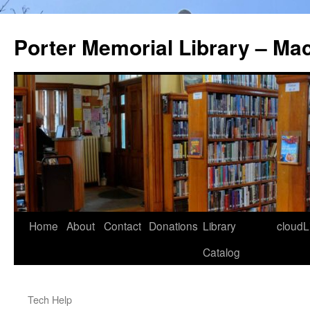
Porter Memorial Library – Ma
Skip
Home
About
Contact
Donations
Library
cloudL
to
Catalog
content
Tech Help