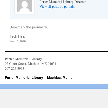
Porter Memorial Library Director
View all posts by portadm
→
Bookmark the
permalink
.
Tech Help
July 18, 2026
Porter Memorial Library
92 Court Street, Machias, ME 04654
207-255-3933
Porter Memorial Library – Machias, Maine