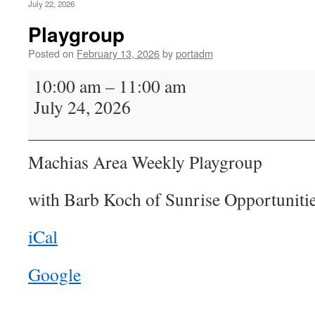
July 22, 2026
Playgroup
Posted on
February 13, 2026
by
portadm
Playgroup
10:00 am
–
11:00 am
July 24, 2026
Machias Area Weekly Playgroup
with Barb Koch of Sunrise Opportunitie
iCal
Google