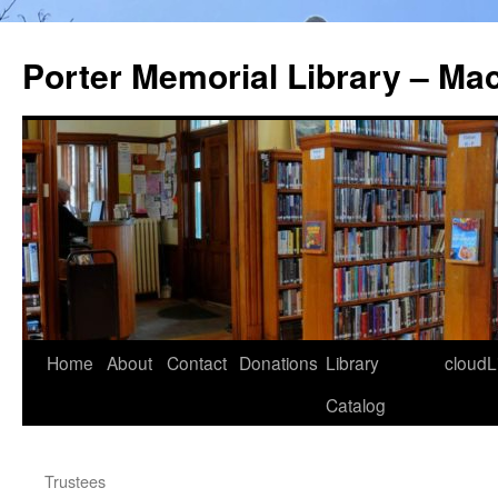
Porter Memorial Library – Ma
Skip
Home
About
Contact
Donations
Library
cloudL
to
Catalog
content
Trustees