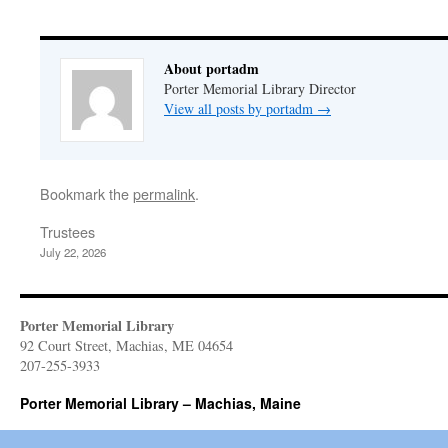
About portadm
Porter Memorial Library Director
View all posts by portadm
→
Bookmark the
permalink
.
Trustees
July 22, 2026
Porter Memorial Library
92 Court Street, Machias, ME 04654
207-255-3933
Porter Memorial Library – Machias, Maine