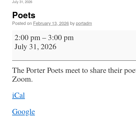
July 31, 2026
Poets
Posted on
February 13, 2026
by
portadm
Poets
2:00 pm
–
3:00 pm
July 31, 2026
The Porter Poets meet to share their poe
Zoom.
iCal
Google