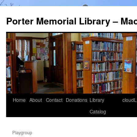
Porter Memorial Library – Ma
Skip
Home
About
Contact
Donations
Library
cloudL
to
Catalog
content
Playgroup