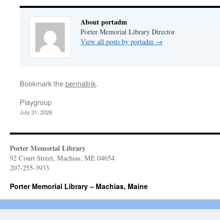
About portadm
Porter Memorial Library Director
View all posts by portadm
→
Bookmark the
permalink
.
Playgroup
July 31, 2026
Porter Memorial Library
92 Court Street, Machias, ME 04654
207-255-3933
Porter Memorial Library – Machias, Maine