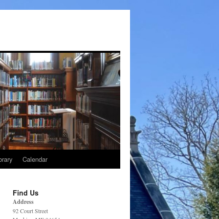
brary
Calendar
Find Us
Address
92 Court Street