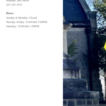
Machias, ME 04654
207-255-3933
Hours
Sunday & Monday: Closed
Tuesday–Friday: 10:00AM–5:00PM
Saturday: 10:00AM–1:00PM