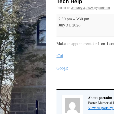
Tech Help
Posted on
January 3, 2026
by
portadm
Tech
2:30 pm
–
3:30 pm
Help
July 31, 2026
Make an appointment for 1-on-1 comp
iCal
Google
About portadm
Porter Memorial L
View all posts b