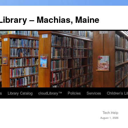
Library – Machias, Maine
ns
Library Catalog
cloudLibrary™
Policies
Services
Children’s Li
Tech Help
August 1, 2026