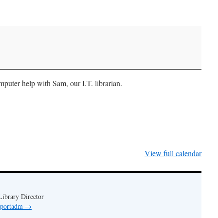
uter help with Sam, our I.T. librarian.
View full calendar
ibrary Director
y portadm
→