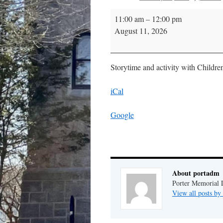
Storytime
11:00 am
–
12:00 pm
August 11, 2026
Storytime and activity with Childre
iCal
Google
About portadm
Porter Memorial L
View all posts b