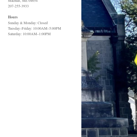
Machias, ME 04654
207-255-3933
Hours
Sunday & Monday: Closed
Tuesday–Friday: 10:00AM–5:00PM
Saturday: 10:00AM–1:00PM