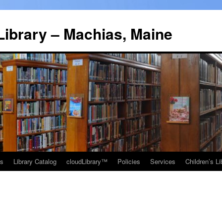
Library – Machias, Maine
ns
Library Catalog
cloudLibrary™
Policies
Services
Children’s Li