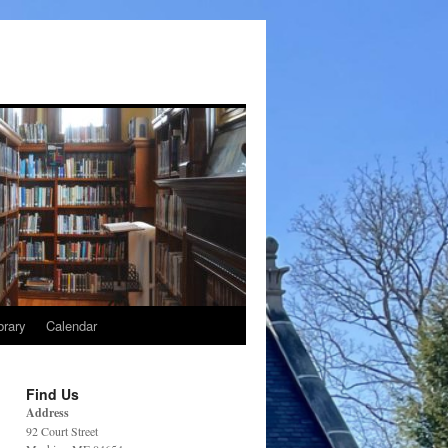
brary
Calendar
Find Us
Address
92 Court Street