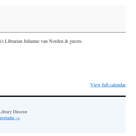
n's Librarian Julianne van Norden & guests.
View full calendar
ibrary Director
y portadm
→