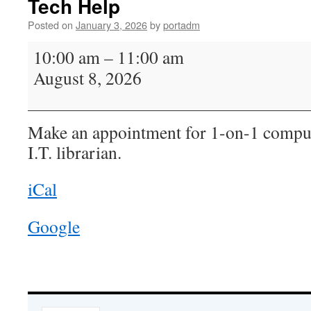
Tech Help
Posted on
January 3, 2026
by
portadm
Tech
10:00 am
–
11:00 am
Help
August 8, 2026
Make an appointment for 1-on-1 comput
I.T. librarian.
iCal
Google