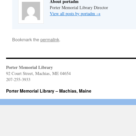
About portadm
Porter Memorial Library Director
View all posts by portadm
→
Bookmark the
permalink
.
Porter Memorial Library
92 Court Street, Machias, ME 04654
207-255-3933
Porter Memorial Library – Machias, Maine