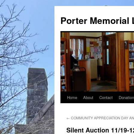
Porter Memorial 
Home
About
Contact
Donatio
Skip
to
←
COMMUNITY APPRECIATION DAY AN
content
Silent Auction 11/19-1