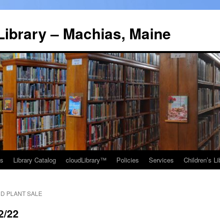
Library – Machias, Maine
ns
Library Catalog
cloudLibrary™
Policies
Services
Children’s Li
D PLANT SALE
2/22