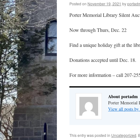
Posted on
November 19, 2021
by
portad
Porter Memorial Library Silent Auc
Now through Thurs, Dec. 22
Find a unique holiday gift at the lib
Donations accepted until Dec. 18.
For more information – call 207-2
About portadm
Porter Memorial L
View all posts b
This entry was posted in
Uncategorized
. 