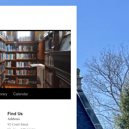
brary
Calendar
Find Us
Address
92 Court Street