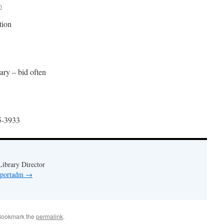
m
tion
rary – bid often
55-3933
ibrary Director
y portadm
→
Bookmark the
permalink
.