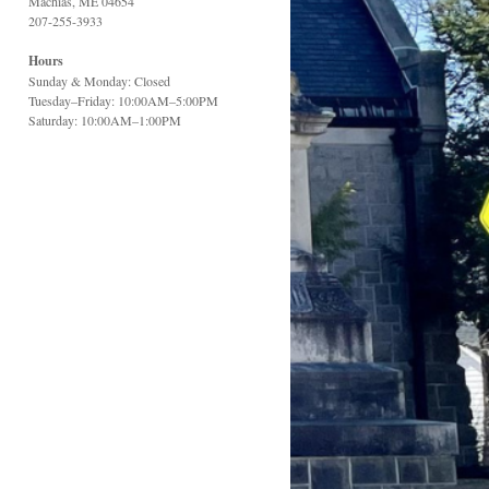
Machias, ME 04654
207-255-3933
Hours
Sunday & Monday: Closed
Tuesday–Friday: 10:00AM–5:00PM
Saturday: 10:00AM–1:00PM